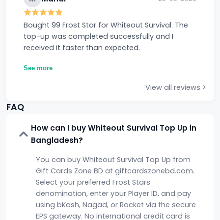
Bought 99 Frost Star for Whiteout Survival. The
top-up was completed successfully and I
received it faster than expected.
See more
View all reviews >
FAQ
How can I buy Whiteout Survival Top Up in
Bangladesh?
You can buy Whiteout Survival Top Up from
Gift Cards Zone BD at giftcardszonebd.com.
Select your preferred Frost Stars
denomination, enter your Player ID, and pay
using bKash, Nagad, or Rocket via the secure
EPS gateway. No international credit card is