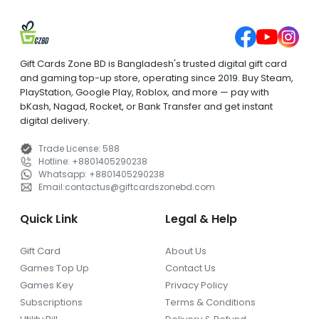
Gift Cards Zone BD is Bangladesh's trusted digital gift card
and gaming top-up store, operating since 2019. Buy Steam,
PlayStation, Google Play, Roblox, and more — pay with
bKash, Nagad, Rocket, or Bank Transfer and get instant
digital delivery.
Trade License
:
588
Hotline
:
+8801405290238
Whatsapp
:
+8801405290238
Email
:
contactus
@
giftcardszonebd.com
Quick Link
Legal & Help
Gift Card
About Us
Games Top Up
Contact Us
Games Key
Privacy Policy
Subscriptions
Terms & Conditions