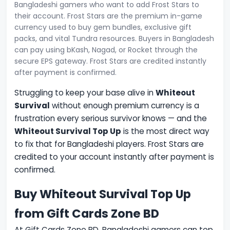
Bangladeshi gamers who want to add Frost Stars to
their account. Frost Stars are the premium in-game
currency used to buy gem bundles, exclusive gift
packs, and vital Tundra resources. Buyers in Bangladesh
can pay using bKash, Nagad, or Rocket through the
secure EPS gateway. Frost Stars are credited instantly
after payment is confirmed.
Struggling to keep your base alive in
Whiteout
Survival
without enough premium currency is a
frustration every serious survivor knows — and the
Whiteout Survival Top Up
is the most direct way
to fix that for Bangladeshi players. Frost Stars are
credited to your account instantly after payment is
confirmed.
Buy Whiteout Survival Top Up
from Gift Cards Zone BD
At Gift Cards Zone BD, Bangladeshi gamers can top