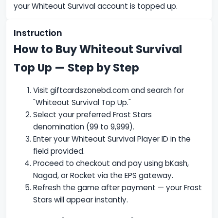
your Whiteout Survival account is topped up.
Instruction
How to Buy Whiteout Survival
Top Up — Step by Step
Visit giftcardszonebd.com and search for
"Whiteout Survival Top Up."
Select your preferred Frost Stars
denomination (99 to 9,999).
Enter your Whiteout Survival Player ID in the
field provided.
Proceed to checkout and pay using bKash,
Nagad, or Rocket via the EPS gateway.
Refresh the game after payment — your Frost
Stars will appear instantly.