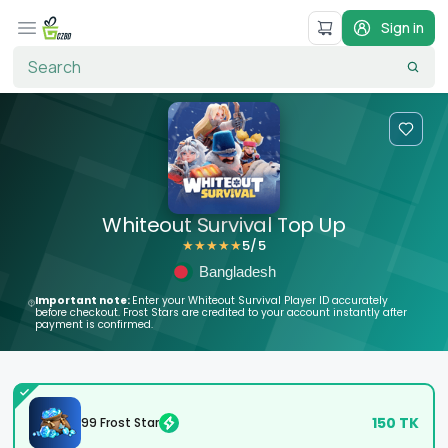
Sign in
Whiteout Survival Top Up
5
/5
★
★
★
★
★
Bangladesh
Important note:
Enter your Whiteout Survival Player ID accurately
before checkout. Frost Stars are credited to your account instantly after
payment is confirmed.
150
TK
99 Frost Star