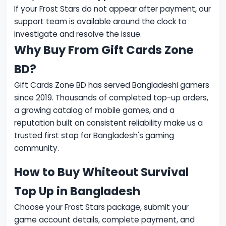
If your Frost Stars do not appear after payment, our
support team is available around the clock to
investigate and resolve the issue.
Why Buy From Gift Cards Zone
BD?
Gift Cards Zone BD has served Bangladeshi gamers
since 2019. Thousands of completed top-up orders,
a growing catalog of mobile games, and a
reputation built on consistent reliability make us a
trusted first stop for Bangladesh's gaming
community.
How to Buy Whiteout Survival
Top Up in Bangladesh
Choose your Frost Stars package, submit your
game account details, complete payment, and