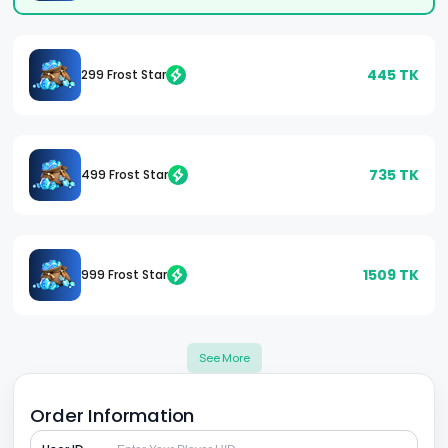
445
TK
299 Frost Star
735
TK
499 Frost Star
1509
TK
999 Frost Star
See More
Order Information