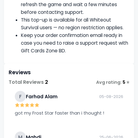
refresh the game and wait a few minutes
before contacting support.
This top-up is available for all Whiteout
Survival users — no region restriction applies.
Keep your order confirmation email ready in
case you need to raise a support request with
Gift Cards Zone BD.
Reviews
Total Reviews
2
Avg rating:
5
⭐
F
Farhad Alam
05-08-2026
got my Frost Star faster than i thought !
M
Mahdi
25-06-2026