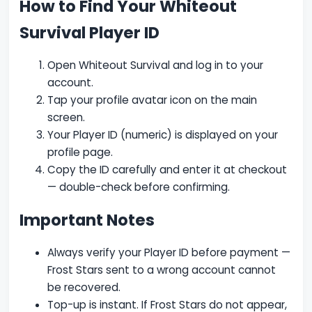
How to Find Your Whiteout
Survival Player ID
Open Whiteout Survival and log in to your
account.
Tap your profile avatar icon on the main
screen.
Your Player ID (numeric) is displayed on your
profile page.
Copy the ID carefully and enter it at checkout
— double-check before confirming.
Important Notes
Always verify your Player ID before payment —
Frost Stars sent to a wrong account cannot
be recovered.
Top-up is instant. If Frost Stars do not appear,