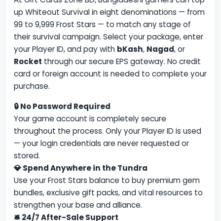
up Whiteout Survival in eight denominations — from
99 to 9,999 Frost Stars — to match any stage of
their survival campaign. Select your package, enter
your Player ID, and pay with
bKash
,
Nagad
, or
Rocket
through our secure EPS gateway. No credit
card or foreign account is needed to complete your
purchase.
🔒 No Password Required
Your game account is completely secure
throughout the process. Only your Player ID is used
— your login credentials are never requested or
stored.
💎 Spend Anywhere in the Tundra
Use your Frost Stars balance to buy premium gem
bundles, exclusive gift packs, and vital resources to
strengthen your base and alliance.
🛎 24/7 After-Sale Support