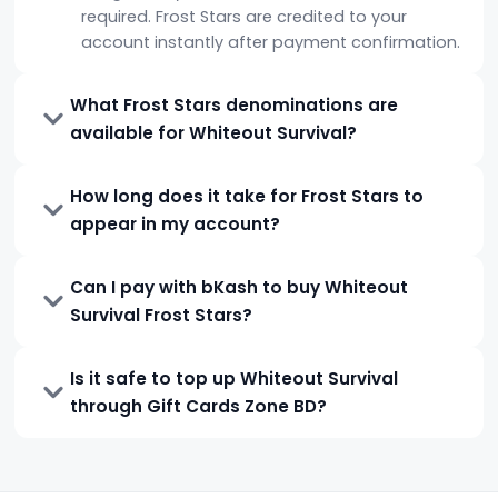
required. Frost Stars are credited to your
account instantly after payment confirmation.
What Frost Stars denominations are
available for Whiteout Survival?
How long does it take for Frost Stars to
appear in my account?
Can I pay with bKash to buy Whiteout
Survival Frost Stars?
Is it safe to top up Whiteout Survival
through Gift Cards Zone BD?