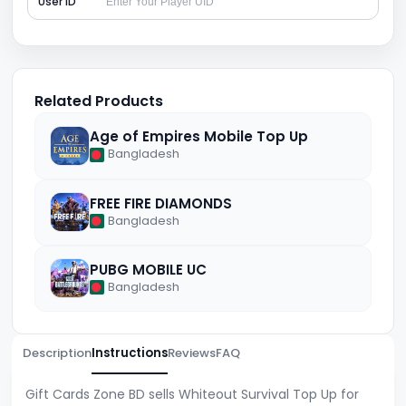
User ID
Related Products
Age of Empires Mobile Top Up
Bangladesh
FREE FIRE DIAMONDS
Bangladesh
PUBG MOBILE UC
Bangladesh
Description
Instructions
Reviews
FAQ
Gift Cards Zone BD sells Whiteout Survival Top Up for