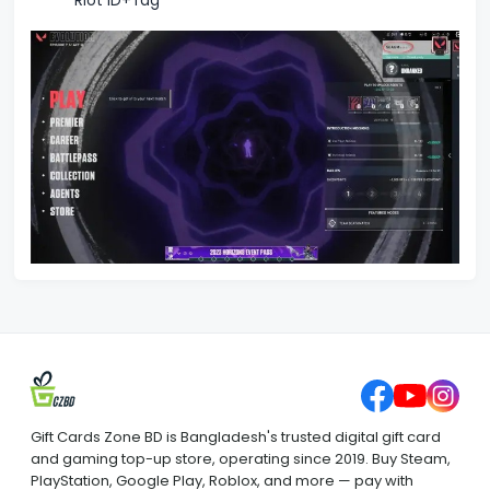
Riot ID+Tag
Gift Cards Zone BD is Bangladesh's trusted digital gift card
and gaming top-up store, operating since 2019. Buy Steam,
PlayStation, Google Play, Roblox, and more — pay with