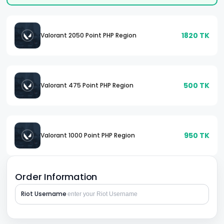
1820
TK
Valorant 2050 Point PHP Region
500
TK
Valorant 475 Point PHP Region
950
TK
Valorant 1000 Point PHP Region
Order Information
Riot Username