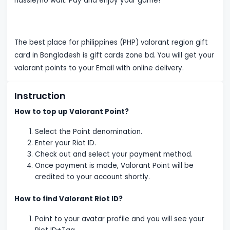
hassle/no wait. Pay and enjoy your game!
The best place for philippines (PHP) valorant region gift
card in Bangladesh is gift cards zone bd. You will get your
valorant points to your Email with online delivery.
Instruction
How to top up Valorant Point?
Select the Point denomination.
Enter your Riot ID.
Check out and select your payment method.
Once payment is made, Valorant Point will be
credited to your account shortly.
How to find Valorant Riot ID?
Point to your avatar profile and you will see your