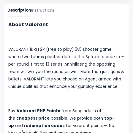
Description
Instructions
About Valorant
VALORANT is a F2P (free to play) 5v5 shooter game
where two teams plant or defuse the Spike in a one-life-
per-round, first to 13 series. Annihilating the opposing
team will win you the round as well. More than just guns &
bullets, VALORANT lets you choose an Agent armed with
unique abilities that enhance your gunplay experience.
Buy
Valorant PHP Points
from Bangladesh at
the
cheapest price
possible. We provide both
top-
up
and
redemption codes
for valorant points
—
. No