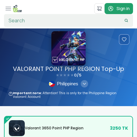
Sign in
VALORANT POINT PHP REGION Top-Up
0
/5
★
★
★
★
★
Philippines
Important note:
Attention! This is only for the Philippine Region
Valorant Account
3250
TK
Valorant 3650 Point PHP Region