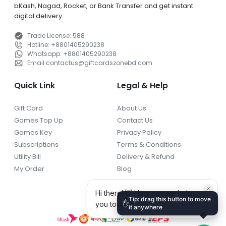
bKash, Nagad, Rocket, or Bank Transfer and get instant
digital delivery.
Trade License
:
588
Hotline
:
+8801405290238
Whatsapp
:
+8801405290238
Email
:
contactus
@
giftcardszonebd.com
Quick Link
Legal & Help
Gift Card
About Us
Games Top Up
Contact Us
Games Key
Privacy Policy
Subscriptions
Terms & Conditions
Utility Bill
Delivery & Refund
My Order
Blog
Tip: drag this button to move
✋
it anywhere