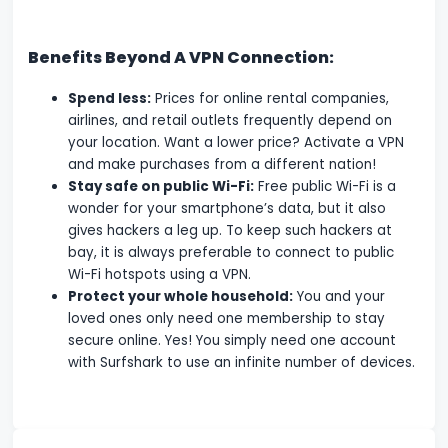
Benefits Beyond A VPN Connection:
Spend less:
Prices for online rental companies,
airlines, and retail outlets frequently depend on
your location. Want a lower price? Activate a VPN
and make purchases from a different nation!
Stay safe on public Wi-Fi:
Free public Wi-Fi is a
wonder for your smartphone’s data, but it also
gives hackers a leg up. To keep such hackers at
bay, it is always preferable to connect to public
Wi-Fi hotspots using a VPN.
Protect your whole household:
You and your
loved ones only need one membership to stay
secure online. Yes! You simply need one account
with Surfshark to use an infinite number of devices.