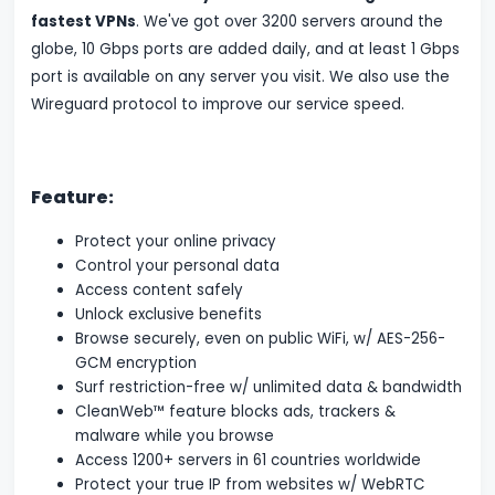
fastest VPNs
. We've got over 3200 servers around the
globe, 10 Gbps ports are added daily, and at least 1 Gbps
port is available on any server you visit. We also use the
Wireguard protocol to improve our service speed.
Feature:
Protect your online privacy
Control your personal data
Access content safely
Unlock exclusive benefits
Browse securely, even on public WiFi, w/ AES-256-
GCM encryption
Surf restriction-free w/ unlimited data & bandwidth
CleanWeb™ feature blocks ads, trackers &
malware while you browse
Access 1200+ servers in 61 countries worldwide
Protect your true IP from websites w/ WebRTC