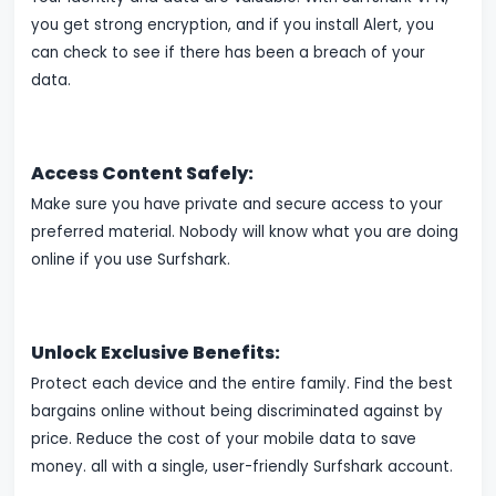
you get strong encryption, and if you install Alert, you
can check to see if there has been a breach of your
data.
Access Content Safely:
Make sure you have private and secure access to your
preferred material. Nobody will know what you are doing
online if you use Surfshark.
Unlock Exclusive Benefits:
Protect each device and the entire family. Find the best
bargains online without being discriminated against by
price. Reduce the cost of your mobile data to save
money. all with a single, user-friendly Surfshark account.