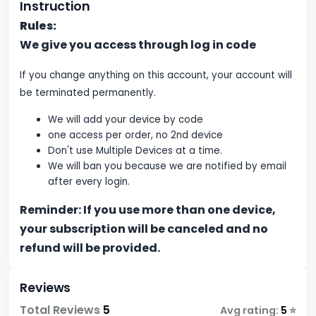
Instruction
Rules:
We give you access through log in code
If you change anything on this account, your account will
be terminated permanently.
We will add your device by code
one access per order, no 2nd device
Don't use Multiple Devices at a time.
We will ban you because we are notified by email
after every login.
Reminder: If you use more than one device,
your subscription will be canceled and no
refund will be provided.
Reviews
Total Reviews
5
Avg rating:
5
⭐