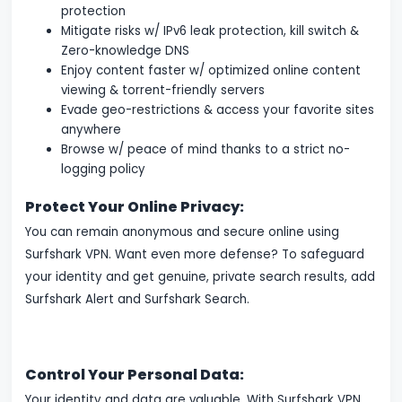
protection
Mitigate risks w/ IPv6 leak protection, kill switch &
Zero-knowledge DNS
Enjoy content faster w/ optimized online content
viewing & torrent-friendly servers
Evade geo-restrictions & access your favorite sites
anywhere
Browse w/ peace of mind thanks to a strict no-
logging policy
Protect Your Online Privacy:
You can remain anonymous and secure online using
Surfshark VPN. Want even more defense? To safeguard
your identity and get genuine, private search results, add
Surfshark Alert and Surfshark Search.
Control Your Personal Data:
Your identity and data are valuable. With Surfshark VPN,