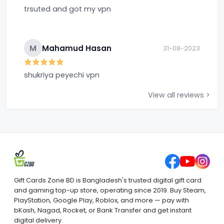
trsuted and got my vpn
M
Mahamud Hasan
31-08-2023
shukriya peyechi vpn
View all reviews >
Gift Cards Zone BD is Bangladesh's trusted digital gift card
and gaming top-up store, operating since 2019. Buy Steam,
PlayStation, Google Play, Roblox, and more — pay with
bKash, Nagad, Rocket, or Bank Transfer and get instant
digital delivery.