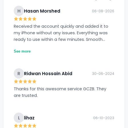
H
Hasan Morshed
06-08-2026
Received the account quickly and added it to
my iPhone without any issues. Everything was
ready to use within a few minutes. Smooth
experience overall.
See more
R
Ridwan Hossain Abid
30-06-2024
Thanks for this awesome service GCZB. They
are trusted.
L
lihaz
06-10-2023