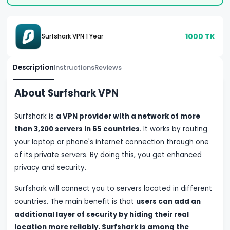
1000
TK
Surfshark VPN 1 Year
Description
Instructions
Reviews
About Surfshark VPN
Surfshark is
a VPN provider with a network of more
than 3,200 servers in 65 countries
. It works by routing
your laptop or phone's internet connection through one
of its private servers. By doing this, you get enhanced
privacy and security.
Surfshark will connect you to servers located in different
countries. The main benefit is that
users can add an
additional layer of security by hiding their real
location more reliably.
Surfshark is among the