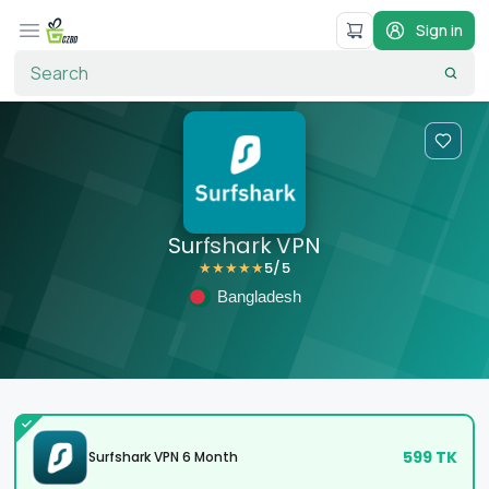
Sign in
Surfshark VPN
5
/5
★
★
★
★
★
Bangladesh
599
TK
Surfshark VPN 6 Month