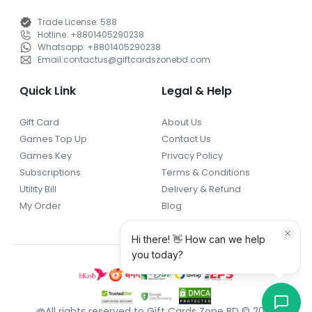
Trade License
:
588
Hotline
:
+8801405290238
Whatsapp
:
+8801405290238
Email
:
contactus
@
giftcardszonebd.com
Quick Link
Legal & Help
Gift Card
About Us
Games Top Up
Contact Us
Games Key
Privacy Policy
Subscriptions
Terms & Conditions
Utility Bill
Delivery & Refund
My Order
Blog
@All rights reserved to Gift Cards Zone BD © 2026