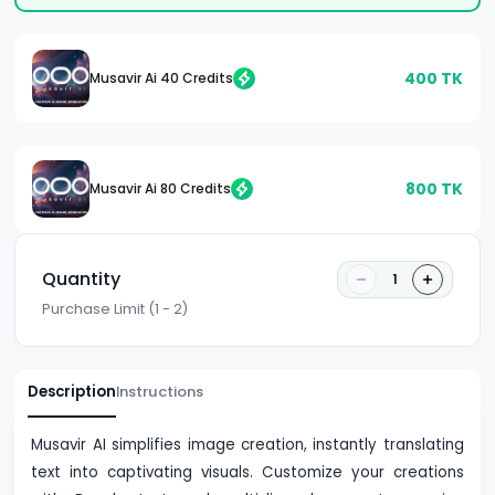
400
TK
Musavir Ai 40 Credits
800
TK
Musavir Ai 80 Credits
Quantity
1
Purchase Limit (1 - 2)
Description
Instructions
Musavir AI simplifies image creation, instantly translating
text into captivating visuals. Customize your creations