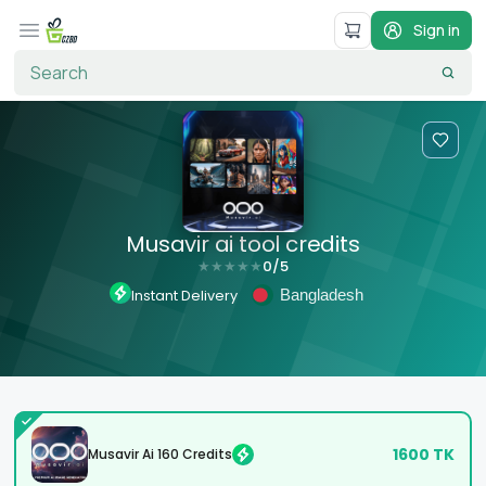
Sign in
Musavir ai tool credits
0
/5
★
★
★
★
★
Bangladesh
Instant Delivery
1600
TK
Musavir Ai 160 Credits