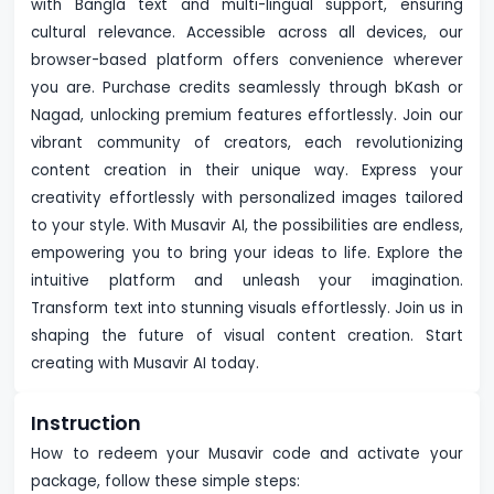
with Bangla text and multi-lingual support, ensuring
cultural relevance. Accessible across all devices, our
browser-based platform offers convenience wherever
you are. Purchase credits seamlessly through bKash or
Nagad, unlocking premium features effortlessly. Join our
vibrant community of creators, each revolutionizing
content creation in their unique way. Express your
creativity effortlessly with personalized images tailored
to your style. With Musavir AI, the possibilities are endless,
empowering you to bring your ideas to life. Explore the
intuitive platform and unleash your imagination.
Transform text into stunning visuals effortlessly. Join us in
shaping the future of visual content creation. Start
creating with Musavir AI today.
Instruction
How to redeem your Musavir code and activate your
package, follow these simple steps: