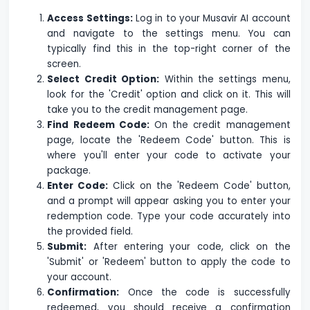
Access Settings:
Log in to your Musavir AI account
and navigate to the settings menu. You can
typically find this in the top-right corner of the
screen.
Select Credit Option:
Within the settings menu,
look for the 'Credit' option and click on it. This will
take you to the credit management page.
Find Redeem Code:
On the credit management
page, locate the 'Redeem Code' button. This is
where you'll enter your code to activate your
package.
Enter Code:
Click on the 'Redeem Code' button,
and a prompt will appear asking you to enter your
redemption code. Type your code accurately into
the provided field.
Submit:
After entering your code, click on the
'Submit' or 'Redeem' button to apply the code to
your account.
Confirmation:
Once the code is successfully
redeemed, you should receive a confirmation