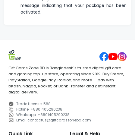
message indicating that your package has been
activated.
Gift Cards Zone BD is Bangladesh's trusted digital gift card
and gaming top-up store, operating since 2019. Buy Steam,
PlayStation, Google Play, Roblox, and more — pay with
bKash, Nagad, Rocket, or Bank Transfer and get instant
digital delivery.
Trade License
:
588
Hotline
:
+8801405290238
Whatsapp
:
+8801405290238
Email
:
contactus
@
giftcardszonebd.com
Quick Link
Legal & Help