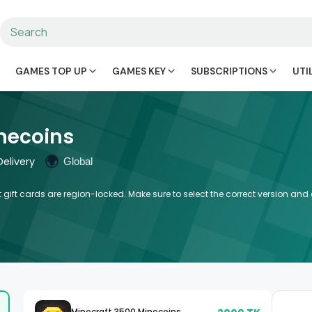
GAMES TOP UP
GAMES KEY
SUBSCRIPTIONS
UTI
necoins
🌍
elivery
Global
 gift cards are region-locked. Make sure to select the correct version an
Minecraft 3500 Minecoins