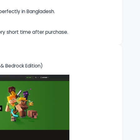
 perfectly in Bangladesh.
very short time after purchase.
 Bedrock Edition)