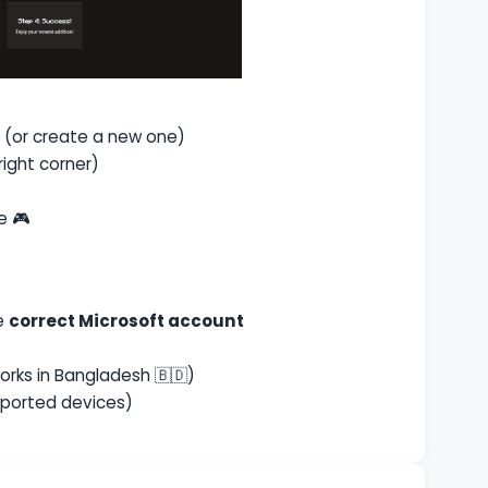
(or create a new one)
right corner)
e 🎮
he
correct Microsoft account
orks in Bangladesh 🇧🇩)
pported devices)