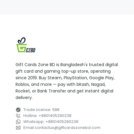
Gift Cards Zone BD is Bangladesh's trusted digital
gift card and gaming top-up store, operating
since 2019. Buy Steam, PlayStation, Google Play,
Roblox, and more — pay with bKash, Nagad,
Rocket, or Bank Transfer and get instant digital
delivery.
Trade License
:
588
Hotline
:
+8801405290238
Whatsapp
:
+8801405290238
Email
:
contactus
@
giftcardszonebd.com