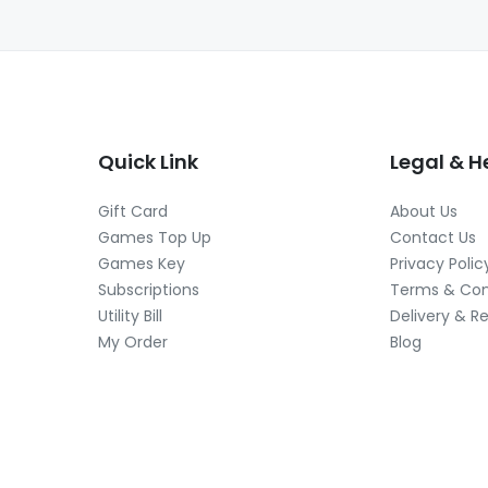
Quick Link
Legal & H
Gift Card
About Us
Games Top Up
Contact Us
Games Key
Privacy Polic
Subscriptions
Terms & Con
Utility Bill
Delivery & R
My Order
Blog