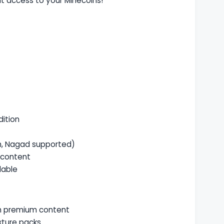
nt access to your Minecoins!
dition
, Nagad supported)
 content
lable
th premium content
xture packs