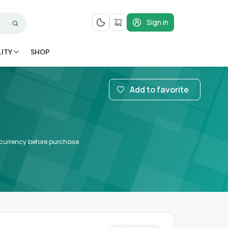
Sign in
LITY
SHOP
Add to favorite
d currency before purchase.