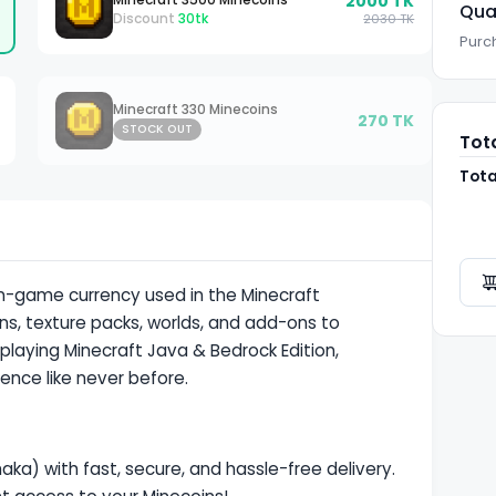
2000
TK
Qua
Discount
30
tk
2030
TK
Purch
Minecraft 330 Minecoins
270
TK
STOCK OUT
Tot
Tota
n-
game currency
used in the Minecraft
ns, texture packs, worlds, and add-ons to
laying Minecraft Java & Bedrock Edition,
ence like never before.
aka) with fast, secure, and hassle-free delivery.