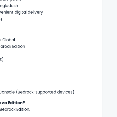
angladesh
enient digital delivery
ng
s Global
drock Edition
t)
 Console (Bedrock-supported devices)
ava Edition?
Bedrock Edition.