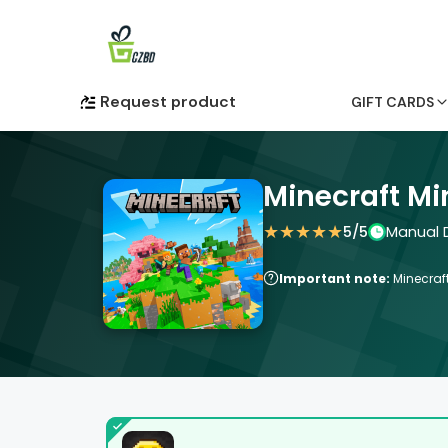
Request product
GIFT CARDS
Minecraft Mi
★
★
★
★
★
5
/5
Manual D
Important note:
Minecraft