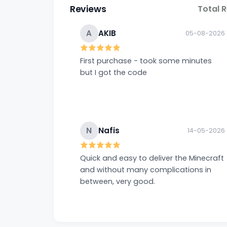
Reviews
Total 
A
AKIB
05-08-2026
First purchase - took some minutes
but I got the code
N
Nafis
14-05-2026
Quick and easy to deliver the Minecraft
and without many complications in
between, very good.