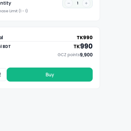
ntity
1
ase Limit (1 - 1)
al
TK
990
990
TK
l BDT
9,900
GCZ points
Buy