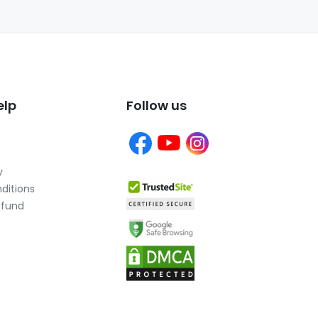
elp
Follow us
y
ditions
efund