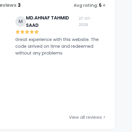
Reviews
3
Avg rating:
5
⭐
MD.AHNAF TAHMID
27-07-
M
SAAD
2026
Great experience with this website. The
code arrived on time and redeemed
without any problems
View all reviews >