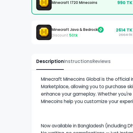
990
TK
Minecraft 1720 Minecoins
2614
TK
Minecraft Java & Bedrock
2664
TK
Discount
50
tk
Description
Instructions
Reviews
Minecraft Minecoins Global is the official i
Marketplace, allowing you to purchase ski
enhance your gameplay. Whether you're p
Minecoins help you customize your experi
Now available in Bangladesh (including Dh