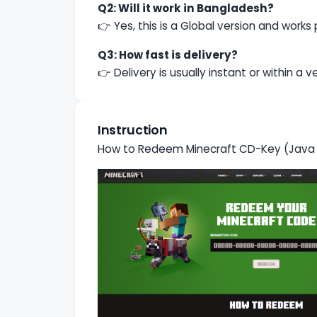
Q2: Will it work in Bangladesh?
👉 Yes, this is a Global version and works
Q3: How fast is delivery?
👉 Delivery is usually instant or within a 
Instruction
How to Redeem Minecraft CD-Key (Java &