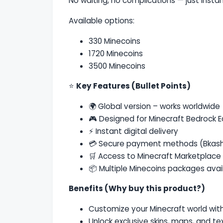
No waiting, no complications — just insta
Available options:
330 Minecoins
1720 Minecoins
3500 Minecoins
⭐
Key Features (Bullet Points)
🌍 Global version – works worldwide
🎮 Designed for
Minecraft Bedrock E
⚡ Instant digital delivery
💳 Secure payment methods (Bkash
🛒 Access to Minecraft Marketplace
📦 Multiple Minecoins packages avai
Benefits (Why buy this product?)
Customize your Minecraft world wi
Unlock exclusive skins, maps, and te