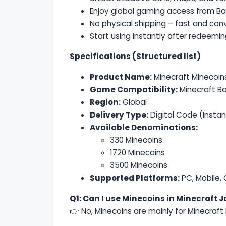
Enjoy global gaming access from B
No physical shipping – fast and conv
Start using instantly after redeemi
Specifications (Structured list)
Product Name:
Minecraft Minecoin
Game Compatibility:
Minecraft Be
Region:
Global
Delivery Type:
Digital Code (Instan
Available Denominations:
330 Minecoins
1720 Minecoins
3500 Minecoins
Supported Platforms:
PC, Mobile,
Q1: Can I use Minecoins in Minecraft J
👉 No, Minecoins are mainly for Minecraft 