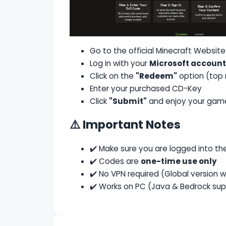
Go to the official
Minecraft Website
Log in with your
Microsoft account
Click on the
"Redeem"
option (top 
Enter your purchased CD-Key
Click
"Submit"
and enjoy your gam
⚠️ Important Notes
✔️ Make sure you are logged into t
✔️ Codes are
one-time use only
✔️ No VPN required (Global version w
✔️ Works on PC (Java & Bedrock su