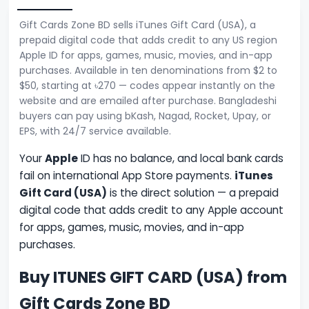
Gift Cards Zone BD sells iTunes Gift Card (USA), a
prepaid digital code that adds credit to any US region
Apple ID for apps, games, music, movies, and in-app
purchases. Available in ten denominations from $2 to
$50, starting at ৳270 — codes appear instantly on the
website and are emailed after purchase. Bangladeshi
buyers can pay using bKash, Nagad, Rocket, Upay, or
EPS, with 24/7 service available.
Your
Apple
ID has no balance, and local bank cards
fail on international App Store payments.
iTunes
Gift Card (USA)
is the direct solution — a prepaid
digital code that adds credit to any Apple account
for apps, games, music, movies, and in-app
purchases.
Buy ITUNES GIFT CARD (USA) from
Gift Cards Zone BD