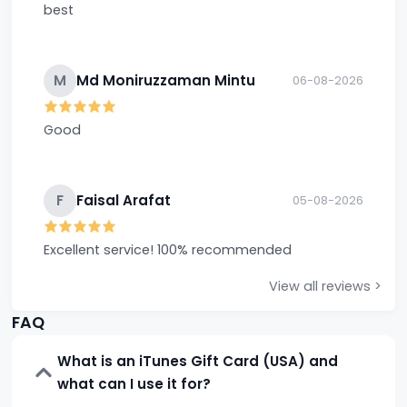
best
M
Md Moniruzzaman Mintu
06-08-2026
Good
F
Faisal Arafat
05-08-2026
Excellent service! 100% recommended
View all reviews >
FAQ
What is an iTunes Gift Card (USA) and
what can I use it for?