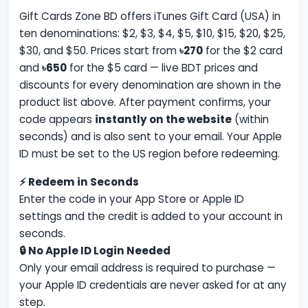
Gift Cards Zone BD offers iTunes Gift Card (USA) in
ten denominations: $2, $3, $4, $5, $10, $15, $20, $25,
$30, and $50. Prices start from
৳270
for the $2 card
and
৳650
for the $5 card — live BDT prices and
discounts for every denomination are shown in the
product list above. After payment confirms, your
code appears
instantly on the website
(within
seconds) and is also sent to your email. Your Apple
ID must be set to the US region before redeeming.
⚡ Redeem in Seconds
Enter the code in your App Store or Apple ID
settings and the credit is added to your account in
seconds.
🔒 No Apple ID Login Needed
Only your email address is required to purchase —
your Apple ID credentials are never asked for at any
step.