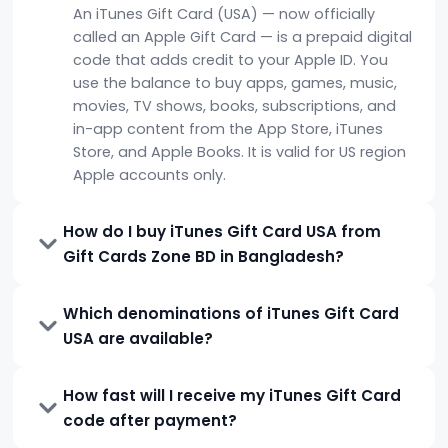
An iTunes Gift Card (USA) — now officially
called an Apple Gift Card — is a prepaid digital
code that adds credit to your Apple ID. You
use the balance to buy apps, games, music,
movies, TV shows, books, subscriptions, and
in-app content from the App Store, iTunes
Store, and Apple Books. It is valid for US region
Apple accounts only.
How do I buy iTunes Gift Card USA from
Gift Cards Zone BD in Bangladesh?
Which denominations of iTunes Gift Card
USA are available?
How fast will I receive my iTunes Gift Card
code after payment?