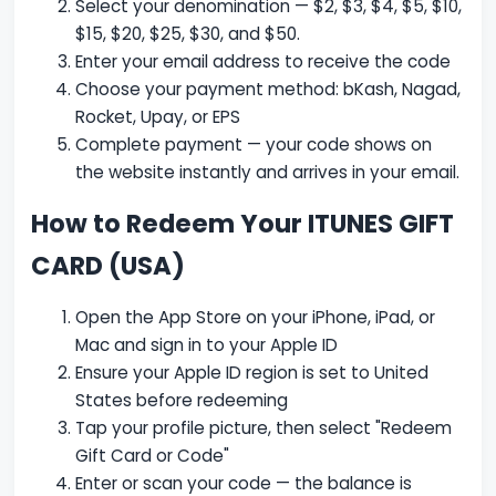
Select your denomination — $2, $3, $4, $5, $10,
$15, $20, $25, $30, and $50.
Enter your email address to receive the code
Choose your payment method: bKash, Nagad,
Rocket, Upay, or EPS
Complete payment — your code shows on
the website instantly and arrives in your email.
How to Redeem Your ITUNES GIFT
CARD (USA)
Open the App Store on your iPhone, iPad, or
Mac and sign in to your Apple ID
Ensure your Apple ID region is set to United
States before redeeming
Tap your profile picture, then select "Redeem
Gift Card or Code"
Enter or scan your code — the balance is