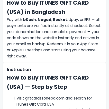
How to Buy ITUNES GIFT CARD
(USA) in Bangladesh
Pay with
bKash
,
Nagad
,
Rocket
, Upay, or EPS — all
payments are verified instantly at checkout. Select
your denomination and complete payment — your
code shows on the website instantly and arrives in
your email as backup. Redeem it in your App Store
or Apple ID settings and start using your balance
right away.
Instruction
How to Buy ITUNES GIFT CARD
(USA) — Step by Step
Visit giftcardszonebd.com and search for
iTunes Gift Card USA