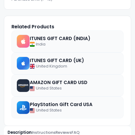
Related Products
ITUNES GIFT CARD (INDIA)
India
ITUNES GIFT CARD (UK)
United Kingdom
AMAZON GIFT CARD USD
United States
PlayStation Gift Card USA
United States
Description
Instructions
Reviews
FAQ