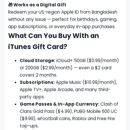
🎁 Works as a Digital Gift
Redeem your US-region Apple ID from Bangladesh
without any issue — perfect for birthdays, gaming,
app subscriptions, or everyday in-app purchases.
What Can You Buy With an
iTunes Gift Card?
Cloud Storage:
iCloud+ 50GB ($0.99/month)
or 200GB ($2.99/month) — even a $2 card
covers 2 months.
Subscriptions:
Apple Music ($10.99/month),
Apple TV+, Apple Arcade, and many third-
party apps.
Game Passes & In-App Currency:
Clash of
Clans Gold Pass ($4.99), PUBG Mobile 600 UC
($9.99), eFootball coins, Roblox and Free Fire
top-ups.