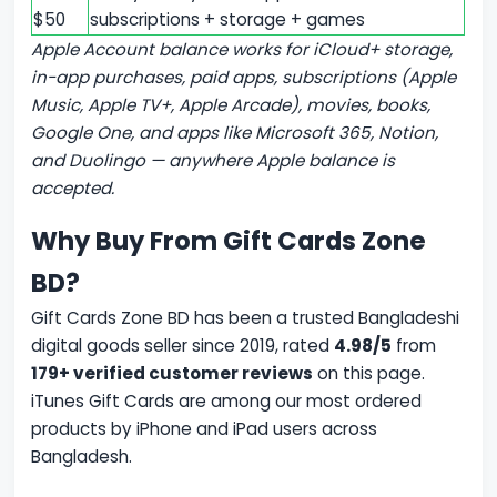
$50
subscriptions + storage + games
Apple Account balance works for iCloud+ storage,
in-app purchases, paid apps, subscriptions (Apple
Music, Apple TV+, Apple Arcade), movies, books,
Google One, and apps like Microsoft 365, Notion,
and Duolingo — anywhere Apple balance is
accepted.
Why Buy From Gift Cards Zone
BD?
Gift Cards Zone BD has been a trusted Bangladeshi
digital goods seller since 2019, rated
4.98/5
from
179+ verified customer reviews
on this page.
iTunes Gift Cards are among our most ordered
products by iPhone and iPad users across
Bangladesh.