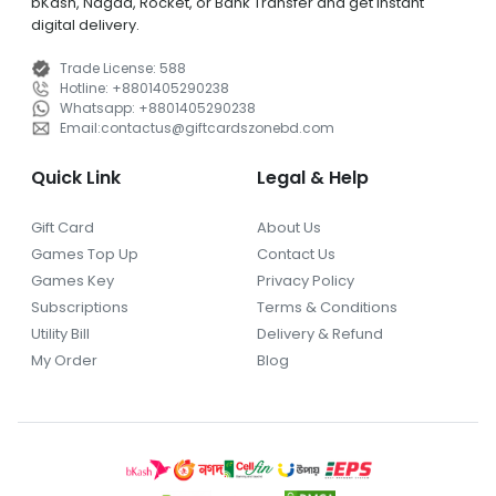
bKash, Nagad, Rocket, or Bank Transfer and get instant
digital delivery.
Trade License
:
588
Hotline
:
+8801405290238
Whatsapp
:
+8801405290238
Email
:
contactus
@
giftcardszonebd.com
Quick Link
Legal & Help
Gift Card
About Us
Games Top Up
Contact Us
Games Key
Privacy Policy
Subscriptions
Terms & Conditions
Utility Bill
Delivery & Refund
My Order
Blog