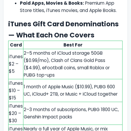
Paid Apps, Movies & Books:
Premium App
Store titles, iTunes movies, and Apple Books.
iTunes Gift Card Denominations
— What Each One Covers
Card
Best For
2–5 months of iCloud storage 50GB
iTunes
($0.99/mo), Clash of Clans Gold Pass
$2 –
($4.99), eFootball coins, small Roblox or
$5
PUBG top-ups
iTunes
1 month of Apple Music ($10.99), PUBG 600
$10 –
UC, iCloud+ 2TB, or Music + iCloud together
$15
iTunes
2–3 months of subscriptions, PUBG 1800 UC,
$20 –
Genshin Impact packs
$30
iTunes
Nearly a full year of Apple Music, or mix