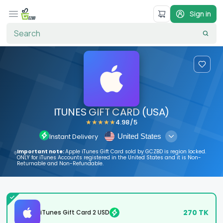
Sign in
ITUNES GIFT CARD (USA)
4.98
/5
★
★
★
★
★
United States
Instant Delivery
Important note:
Apple iTunes Gift Card sold by GCZBD is region locked.
ONLY for iTunes Accounts registered in the United States and it is Non-
Returnable and Non-Refundable.
270
TK
iTunes Gift Card 2 USD