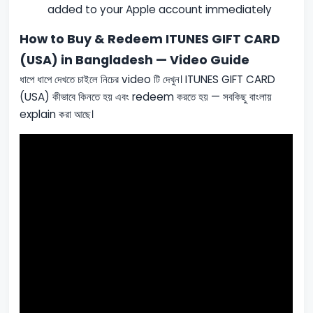
added to your Apple account immediately
How to Buy & Redeem ITUNES GIFT CARD
(USA) in Bangladesh — Video Guide
ধাপে ধাপে দেখতে চাইলে নিচের video টি দেখুন। ITUNES GIFT CARD
(USA) কীভাবে কিনতে হয় এবং redeem করতে হয় — সবকিছু বাংলায়
explain করা আছে।