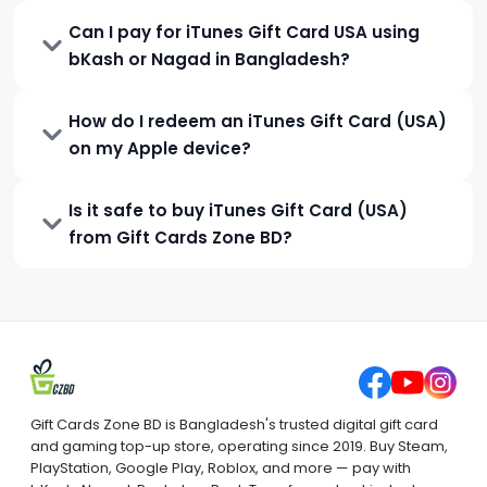
Can I pay for iTunes Gift Card USA using
bKash or Nagad in Bangladesh?
How do I redeem an iTunes Gift Card (USA)
on my Apple device?
Is it safe to buy iTunes Gift Card (USA)
from Gift Cards Zone BD?
Gift Cards Zone BD is Bangladesh's trusted digital gift card
and gaming top-up store, operating since 2019. Buy Steam,
PlayStation, Google Play, Roblox, and more — pay with