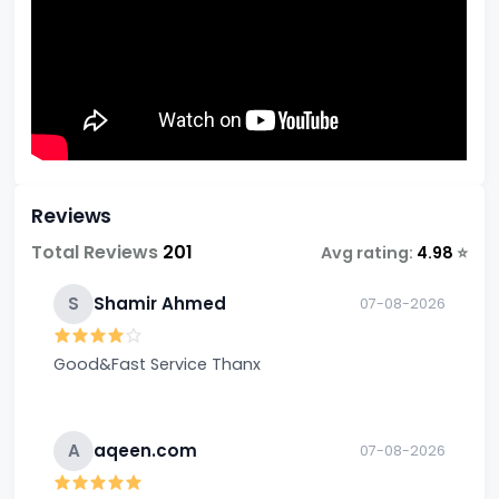
Reviews
Total Reviews
201
Avg rating:
4.98
⭐
S
Shamir Ahmed
07-08-2026
Good&Fast Service Thanx
A
aqeen.com
07-08-2026