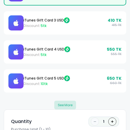
410
TK
iTunes Gift Card 3 USD
415
TK
Discount
5
tk
550
TK
iTunes Gift Card 4 USD
555
TK
Discount
5
tk
650
TK
iTunes Gift Card 5 USD
660
TK
Discount
10
tk
See More
Quantity
1
Purchase Limit (1 - 10)