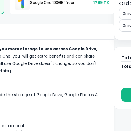
1799
TK
Orde
Google One 100GB 1 Year
Gmai
Gmai
 you more storage to use across Google Drive,
le One, you will get extra benefits and can share
Tot
ll use Google Drive doesn't change, so you don't
Tota
thing .
de the storage of Google Drive, Google Photos &
your account