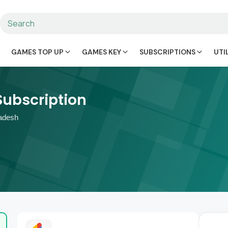
GAMES TOP UP
GAMES KEY
SUBSCRIPTIONS
UTI
Subscription
adesh