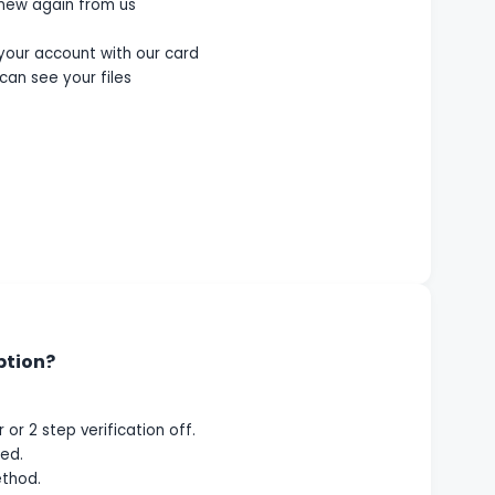
enew again from us
 your account with our card
can see your files
ption?
or 2 step verification off.
ed.
thod.