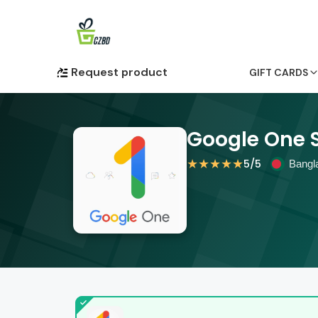
Request product
GIFT CARDS
Google One 
★
★
★
★
★
5
/5
Bangl