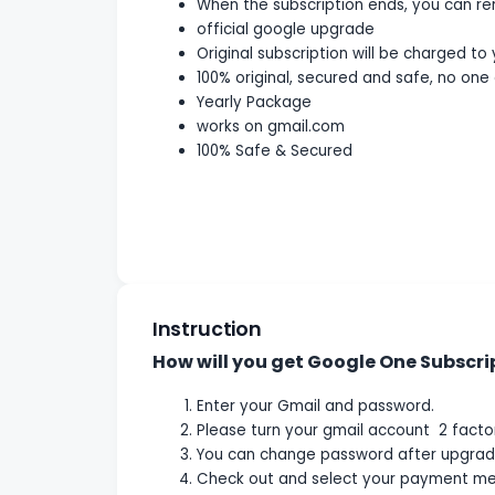
When the subscription ends, you can r
official google upgrade
Original subscription will be charged to
100% original, secured and safe, no one 
Yearly Package
works on gmail.com
100% Safe & Secured
Instruction
How will you get Google One Subscri
Enter your Gmail and password.
Please turn your gmail account 2 factor 
You can change password after upgrad
Check out and select your payment me