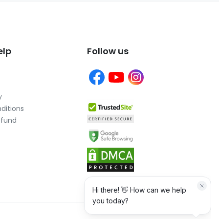
elp
Follow us
y
ditions
efund