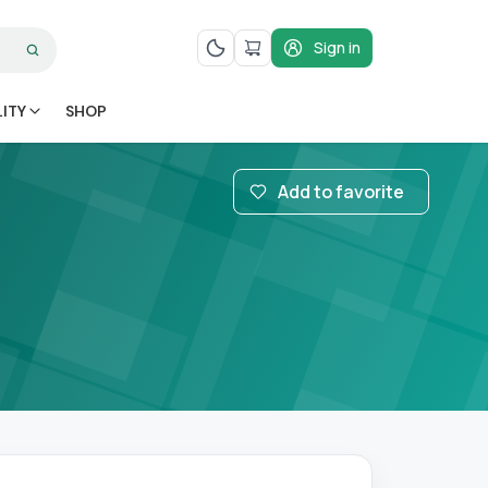
Sign in
LITY
SHOP
Add to favorite