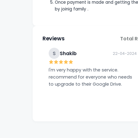
Once payment is made and getting the i
by joinig family .
Reviews
Total 
S
Shakib
22-04-2024
I'm very happy with the service.
recommend for everyone who needs
to upgrade to their Google Drive.