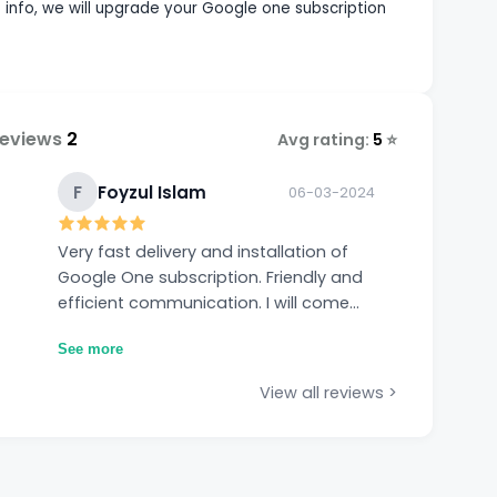
nfo, we will upgrade your Google one subscription
Reviews
2
Avg rating:
5
⭐
F
Foyzul Islam
06-03-2024
Very fast delivery and installation of
Google One subscription. Friendly and
efficient communication. I will come
back next year when the current
See more
subscription expires. Thanks.
View all reviews >