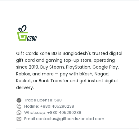
Gift Cards Zone BD is Bangladesh's trusted digital
gift card and gaming top-up store, operating
since 2019. Buy Steam, PlayStation, Google Play,
Roblox, and more — pay with bKash, Nagad,
Rocket, or Bank Transfer and get instant digital
delivery.
Trade License
:
588
Hotline
:
+8801405290238
Whatsapp
:
+8801405290238
Email
:
contactus
@
giftcardszonebd.com