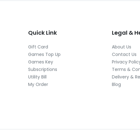
Quick Link
Legal & H
Gift Card
About Us
Games Top Up
Contact Us
Games Key
Privacy Polic
Subscriptions
Terms & Con
Utility Bill
Delivery & R
My Order
Blog