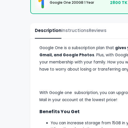
2800
TK
Google One 200GB 1 Year
Description
Instructions
Reviews
Google One is a subscription plan that
gives
Gmail, and Google Photos
. Plus, with Goog
your membership with your family. How you wi
have to worry about losing or transferring any
With Google one subscription, you can upgra
Mail in your account at the lowest price!
Benefits You Get
You can increase storage from 15GB in 