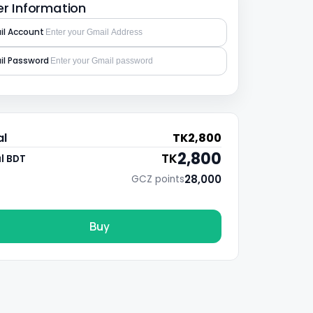
r Information
l Account
l Password
al
TK
2,800
2,800
TK
l BDT
28,000
GCZ points
Buy