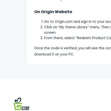
On Origin Website
Go to Origin.com and sign in to your ac
Click on “My Game Library” menu. Then 
screen.
From there, select “Redeem Product Co
Once the code is verified, you will see the c
download it on your PC.