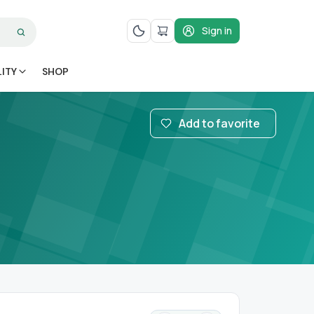
Sign in
LITY
SHOP
Add to favorite