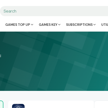
GAMES TOP UP
GAMES KEY
SUBSCRIPTIONS
UTI
l