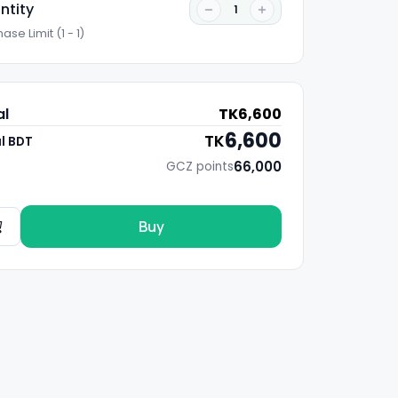
ntity
1
ase Limit (1 - 1)
al
TK
6,600
6,600
TK
l BDT
66,000
GCZ points
Buy