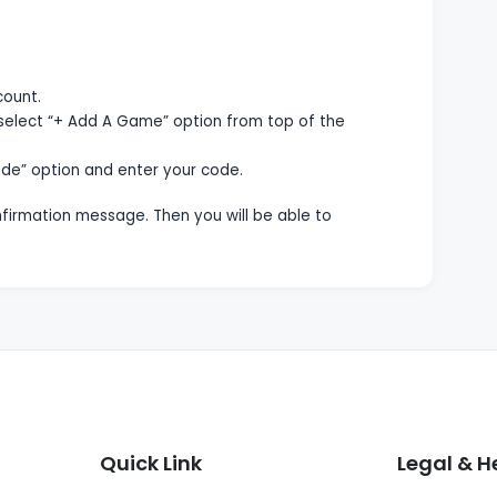
count.
select “+ Add A Game” option from top of the
de” option and enter your code.
onfirmation message. Then you will be able to
Quick Link
Legal & H