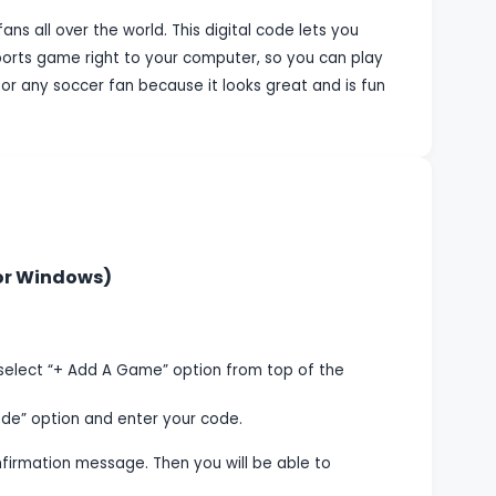
ans all over the world. This digital code lets you
ports game right to your computer, so you can play
for any soccer fan because it looks great and is fun
 or Windows)
select “+ Add A Game” option from top of the
de” option and enter your code.
onfirmation message. Then you will be able to