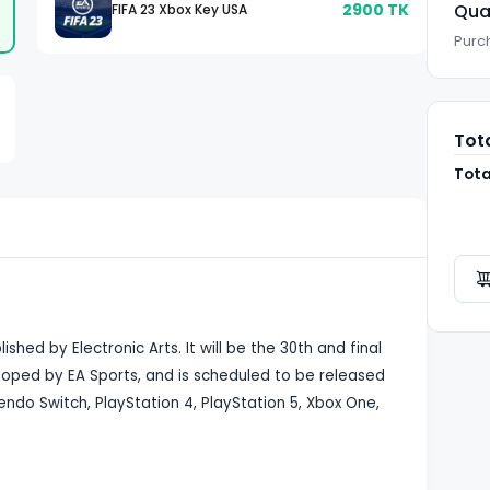
2900
TK
Qua
FIFA 23 Xbox Key USA
Purch
Tot
Tota
shed by Electronic Arts. It will be the 30th and final
veloped by EA Sports, and is scheduled to be released
ndo Switch, PlayStation 4, PlayStation 5, Xbox One,