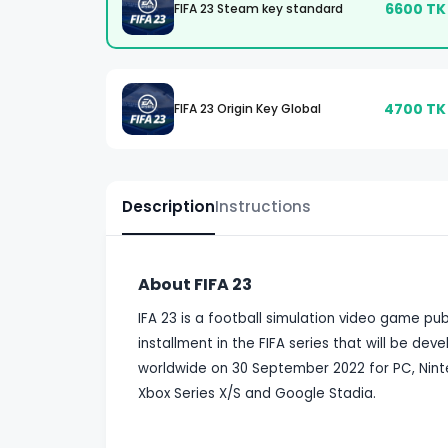
6600
TK
FIFA 23 Steam key standard
4700
TK
FIFA 23 Origin Key Global
Description
Instructions
About FIFA 23
IFA 23 is a football simulation video game publi
installment in the FIFA series that will be de
worldwide on 30 September 2022 for PC, Ninte
Xbox Series X/S and Google Stadia.