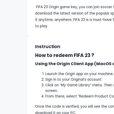
FIFA 23 Origin game key, you can join soccer f
download the latest version of the popular s
it anytime, anywhere. FIFA 23 is a must-have 
to play.
Instruction
How to redeem FIFA 23 ?
Using the Origin Client App (MacOS
Launch the Origin app on your machine.
Sign in to your Original’s account
Click on “My Game Library” menu. Then 
screen.
From there, select “Redeem Product Co
Once the code is verified, you will see the c
download it on your PC.