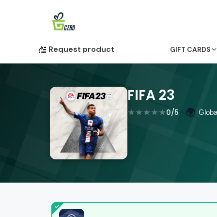
Request product
GIFT CARDS
FIFA 23
★
★
★
★
★
🌍
0
/5
Globa