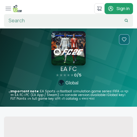
Sign in
EA FC
0
/5
★
★
★
★
★
🌍
Global
Important note:
EA Sports এর football simulation game series। FIFA এর নতুন
নাম EA FC। PC (EA App / Steam) এবং console version available। Global key।
FUT Points এবং full game key দুটোই এই catalog এ থাকতে পারে।