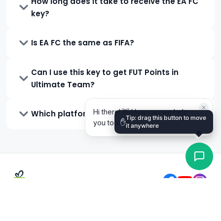
How long does it take to receive the EA FC
key?
Is EA FC the same as FIFA?
Can I use this key to get FUT Points in
Ultimate Team?
Which platforms is EA FC available on?
Tip: drag this button to move
✋
it anywhere
0
TK
Total
Gift Cards Zone BD is Bangladesh's trusted digital gift card
GCZB points:
0
and gaming top-up store, operating since 2019. Buy Steam,
Buy
PlayStation, Google Play, Roblox, and more — pay with