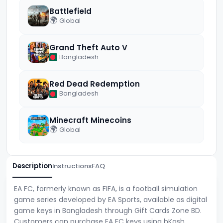
Battlefield
🌍
Global
Grand Theft Auto V
Bangladesh
Red Dead Redemption
Bangladesh
Minecraft Minecoins
🌍
Global
Description
Instructions
FAQ
EA FC, formerly known as FIFA, is a football simulation
game series developed by EA Sports, available as digital
game keys in Bangladesh through Gift Cards Zone BD.
Customers can purchase EA FC keys using bKash,