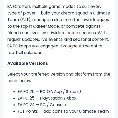
EA FC offers multiple game modes to suit every
type of player — build your dream squad in Ultimate
Team (FUT), manage a club from the lower leagues
to the top in Career Mode, or compete against
friends and rivals worldwide in online seasons. With
regular updates, live events, and seasonal content,
EA FC keeps you engaged throughout the entire
football calendar.
Available Versions
Select your preferred version and platform from the
cards below:
EA FC 25 — PC (EA App / Steam)
EA FC 25 — PlayStation / Xbox
EA FC 24 — PC / Console
FUT Points — add coins to your Ultimate Team