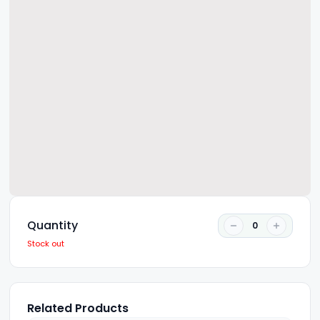
Quantity
0
Stock out
Related Products