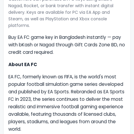
Nagad, Rocket, or bank transfer with instant digital
delivery. Keys are available for PC via EA App and
Steam, as well as PlayStation and Xbox console
platforms.
Buy EA FC game key in Bangladesh instantly — pay
with bKash or Nagad through Gift Cards Zone BD, no
credit card required.
About EA FC
EA FC, formerly known as FIFA, is the world's most
popular football simulation game series developed
and published by EA Sports. Rebranded as EA Sports
FC in 2023, the series continues to deliver the most
realistic and immersive football gaming experience
available, featuring thousands of licensed clubs,
players, stadiums, and leagues from around the
world.