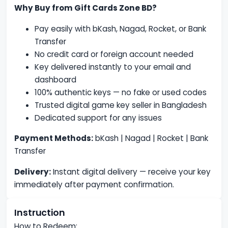
Why Buy from Gift Cards Zone BD?
Pay easily with bKash, Nagad, Rocket, or Bank
Transfer
No credit card or foreign account needed
Key delivered instantly to your email and
dashboard
100% authentic keys — no fake or used codes
Trusted digital game key seller in Bangladesh
Dedicated support for any issues
Payment Methods:
bKash | Nagad | Rocket | Bank
Transfer
Delivery:
Instant digital delivery — receive your key
immediately after payment confirmation.
Instruction
How to Redeem: