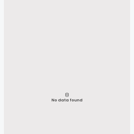
No data found