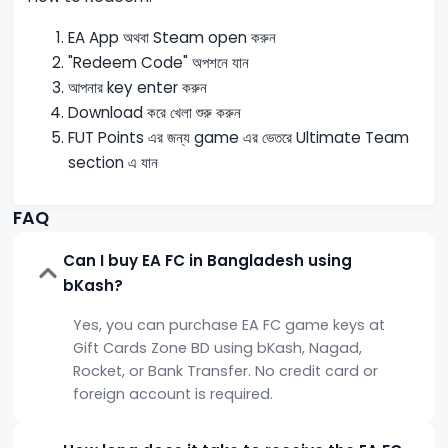
EA App অথবা Steam open করুন
"Redeem Code" অপশনে যান
আপনার key enter করুন
Download করে খেলা শুরু করুন
FUT Points এর জন্য game এর ভেতরে Ultimate Team
section এ যান
FAQ
Can I buy EA FC in Bangladesh using
bKash?
Yes, you can purchase EA FC game keys at
Gift Cards Zone BD using bKash, Nagad,
Rocket, or Bank Transfer. No credit card or
foreign account is required.